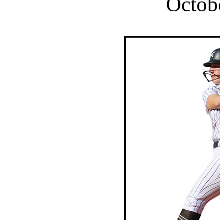
Octob