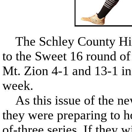
The Schley County Hig
to the Sweet 16 round of
Mt. Zion 4-1 and 13-1 in 
week.
As this issue of the ne
they were preparing to ho
of-three series. If they w