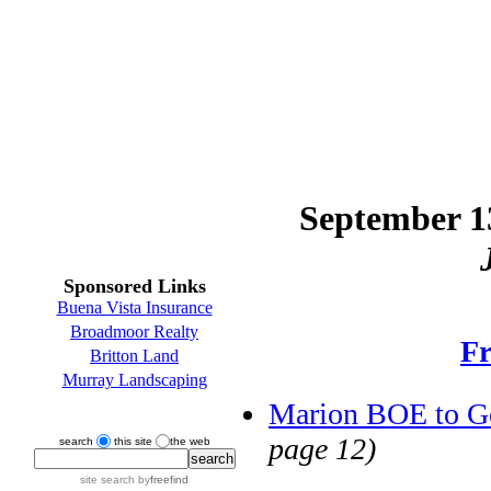
September 13
Sponsored Links
Buena Vista Insurance
Broadmoor Realty
Fr
Britton Land
Murray Landscaping
Marion BOE to G
page 12)
search
this site
the web
site search
by
freefind