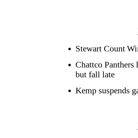
Stewart Count Wi
Chattco Panthers 
but fall late
Kemp suspends ga