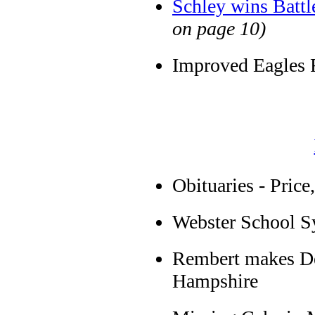
Schley wins Batt
on page 10)
Improved Eagles F
Obituaries - Pric
Webster School 
Rembert makes De
Hampshire