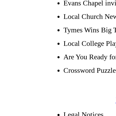
Evans Chapel inv
Local Church Ne
Tymes Wins Big T
Local College Pla
Are You Ready fo
Crossword Puzzle
Legal Notices