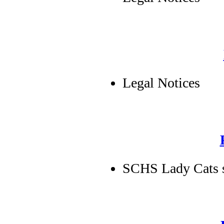
Legal Notices
SCHS Lady Cats s