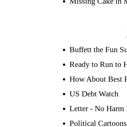
Missing Cake in 
Buffett the Fun S
Ready to Run to 
How About Best F
US Debt Watch
Letter - No Harm
Political Cartoons