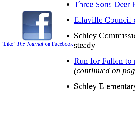
Three Sons Deer 
Ellaville Council 
Schley Commissio
steady
"Like"
The Journal
on Facebook
Run for Fallen to 
(continued on pag
Schley Elementary