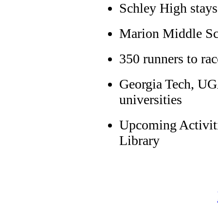
Schley High stays
Marion Middle Sc
350 runners to r
Georgia Tech, UGA
universities
Upcoming Activiti
Library