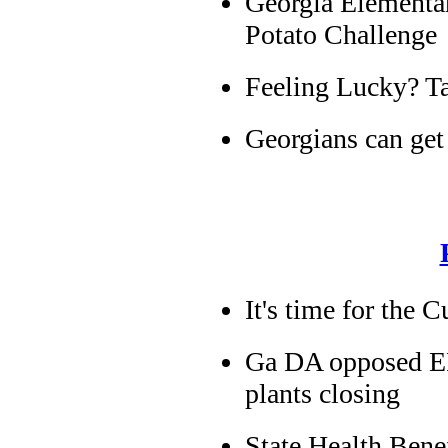
Georgia Elementar
Potato Challenge
Feeling Lucky? Ta
Georgians can get 
It's time for the 
Ga DA opposed EPA
plants closing
State Health Ben