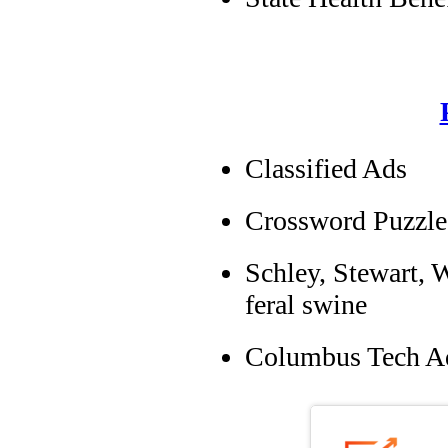
Classified Ads
Crossword Puzzle
Schley, Stewart, W
feral swine
Columbus Tech A