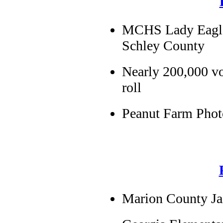
MCHS Lady Eagles 
Schley County
Nearly 200,000 vo
roll
Peanut Farm Phot
Marion County Ja