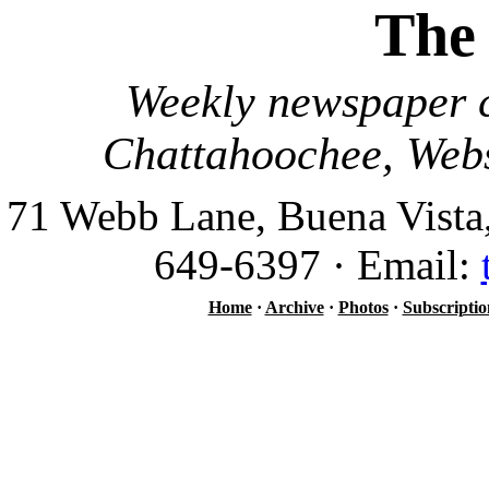
The
Weekly newspaper c
Chattahoochee, Webs
71 Webb Lane, Buena Vista
649-6397 · Email:
Home
·
Archive
·
Photos
·
Subscriptio