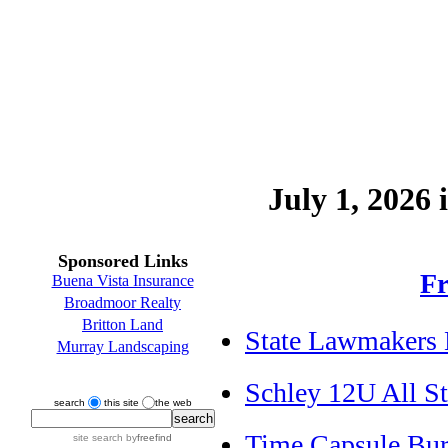
July 1, 2026 
Sponsored Links
Fr
Buena Vista Insurance
Broadmoor Realty
Britton Land
State Lawmakers 
Murray Landscaping
Schley 12U All St
search
this site
the web
Time Capsule Bur
site search
by
freefind