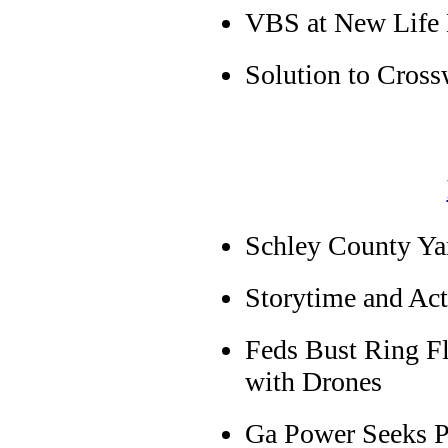
VBS at New Life 
Solution to Cross
Schley County Ya
Storytime and Acti
Feds Bust Ring Fl
with Drones
Ga Power Seeks Pr