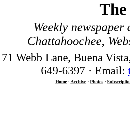
The
Weekly newspaper c
Chattahoochee, Webs
71 Webb Lane, Buena Vista
649-6397 · Email:
Home
·
Archive
·
Photos
·
Subscriptio