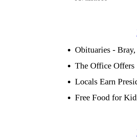
Obituaries - Bray,
The Office Offers
Locals Earn Presi
Free Food for Kid