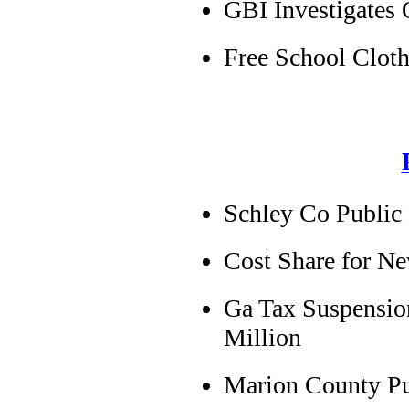
GBI Investigates 
Free School Cloth
Schley Co Public
Cost Share for N
Ga Tax Suspensio
Million
Marion County Pub