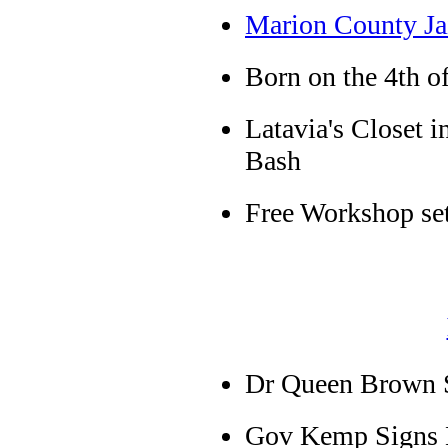
Marion County Ja
Born on the 4th of
Latavia's Closet 
Bash
Free Workshop se
Dr Queen Brown S
Gov Kemp Signs E