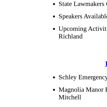
State Lawmakers
Speakers Availab
Upcoming Activiti
Richland
Schley Emergency
Magnolia Manor 
Mitchell