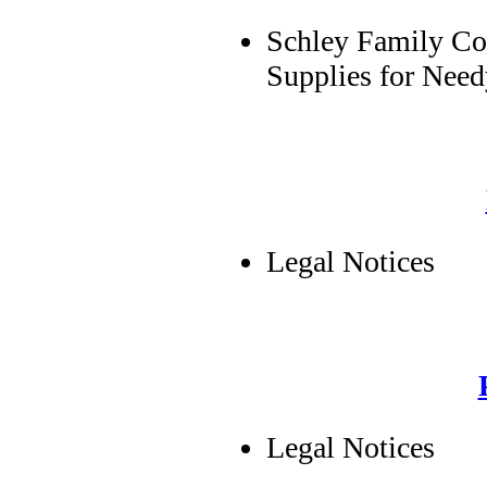
Schley Family Co
Supplies for Nee
Legal Notices
Legal Notices