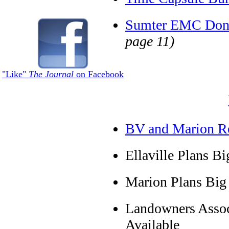
Sumter EMC Dona
page 11)
"Like"
The Journal
on Facebook
BV and Marion Res
Ellaville Plans Bi
Marion Plans Big 
Landowners Assoc
Available