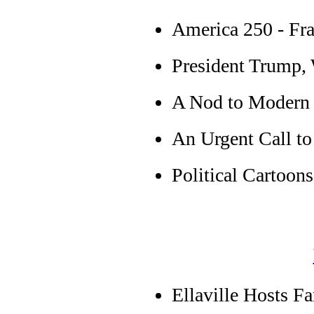
America 250 - Fra
President Trump, 
A Nod to Modern
An Urgent Call t
Political Cartoons
Ellaville Hosts F