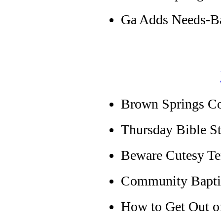
Ga Adds Needs-Ba
Brown Springs C
Thursday Bible S
Beware Cutesy T
Community Baptis
How to Get Out of