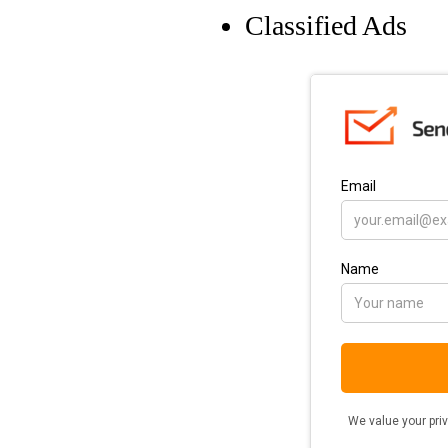
Classified Ads