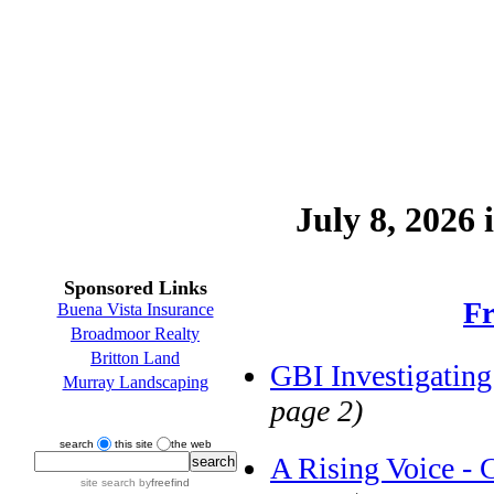
July 8, 2026 
Sponsored Links
Fr
Buena Vista Insurance
Broadmoor Realty
Britton Land
GBI Investigating
Murray Landscaping
page 2)
search
this site
the web
A Rising Voice - 
site search
by
freefind