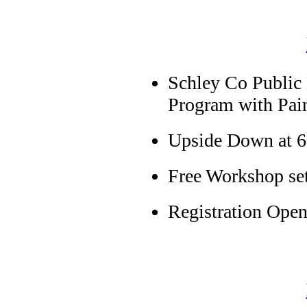
Schley Co Public
Program with Pai
Upside Down at 6
Free Workshop se
Registration Open