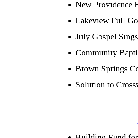
New Providence 
Lakeview Full Gos
July Gospel Sing
Community Baptis
Brown Springs C
Solution to Cross
Building Fund for