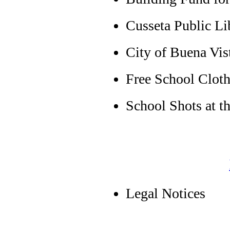
Cusseta Public Lib
City of Buena Vis
Free School Cloth
School Shots at t
Legal Notices