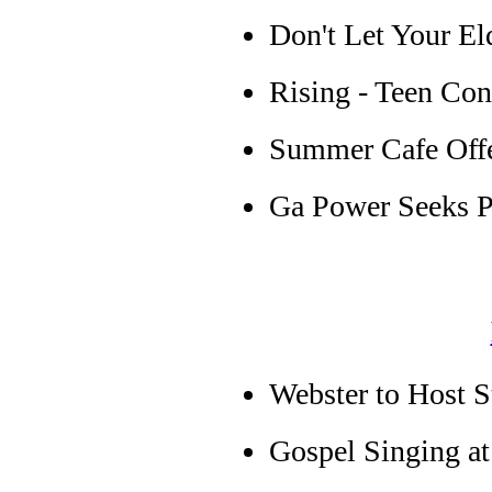
Don't Let Your E
Rising - Teen Cont
Summer Cafe Offer
Ga Power Seeks Pr
Webster to Host S
Gospel Singing at