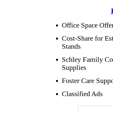
Office Space Off
Cost-Share for Es
Stands
Schley Family Co
Supplies
Foster Care Supp
Classified Ads