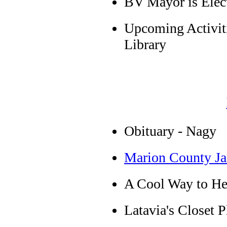
BV Mayor is Elec
Upcoming Activiti
Library
Obituary - Nagy
Marion County Ja
A Cool Way to He
Latavia's Closet 