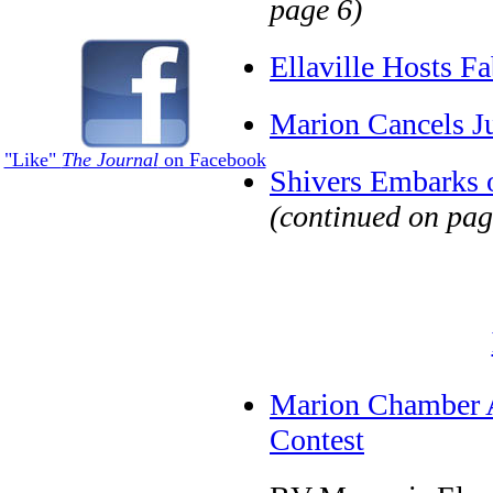
page 6)
Ellaville Hosts F
Marion Cancels Ju
"Like"
The Journal
on Facebook
Shivers Embarks 
(continued on pag
Marion Chamber A
Contest