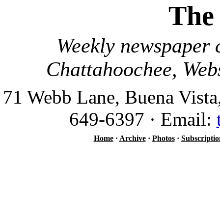
The
Weekly newspaper c
Chattahoochee, Webs
71 Webb Lane, Buena Vista
649-6397 · Email:
Home
·
Archive
·
Photos
·
Subscriptio