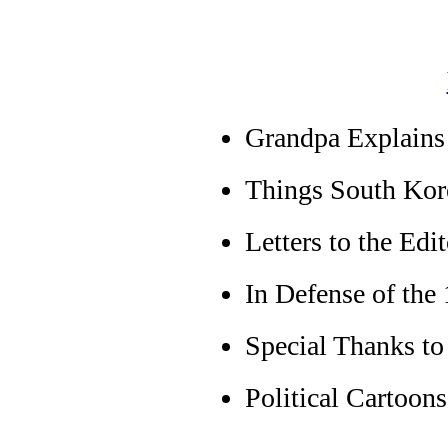
Grandpa Explains 
Things South Kor
Letters to the Edit
In Defense of th
Special Thanks to
Political Cartoons