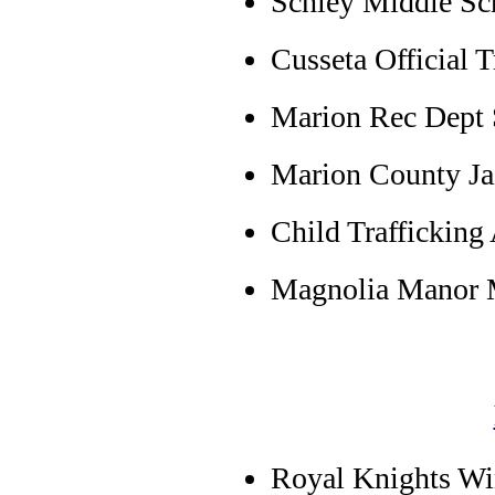
Schley Middle Sch
Cusseta Official T
Marion Rec Dept S
Marion County Ja
Child Trafficking
Magnolia Manor M
Royal Knights Win