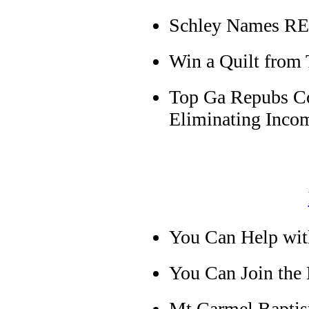
Schley Names RE
Win a Quilt from
Top Ga Repubs Co
Eliminating Inco
You Can Help wit
You Can Join the
Mt Carmel Baptist