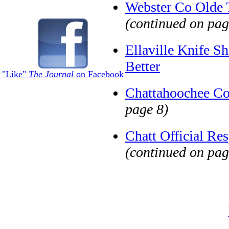
Webster Co Olde 
(continued on pag
Ellaville Knife S
Better
"Like"
The Journal
on Facebook
Chattahoochee Co
page 8)
Chatt Official Re
(continued on pag