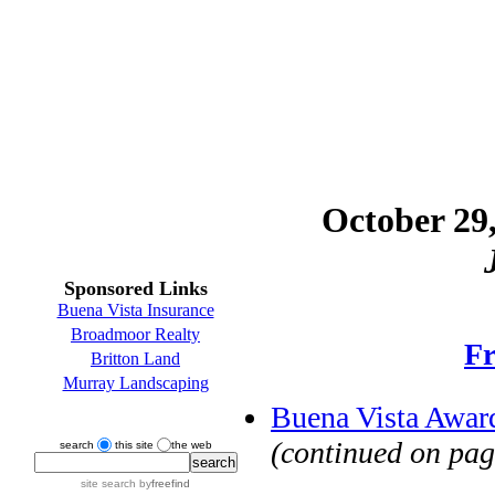
October 29,
Sponsored Links
Buena Vista Insurance
Broadmoor Realty
Fr
Britton Land
Murray Landscaping
Buena Vista Award
(continued on pag
search
this site
the web
site search
by
freefind