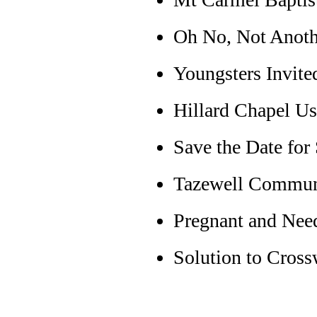
Oh No, Not Anot
Youngsters Invite
Hillard Chapel Us
Save the Date for
Tazewell Commun
Pregnant and Nee
Solution to Cross