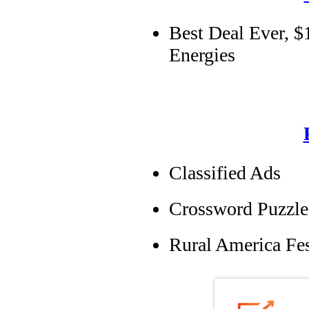
Best Deal Ever, $
Energies
Classified Ads
Crossword Puzzle
Rural America Fes