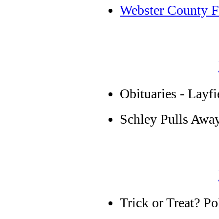
Webster County Fa
Obituaries - Layf
Schley Pulls Awa
Trick or Treat? Pol