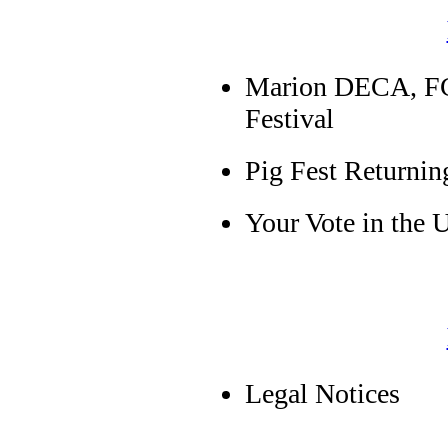
Marion DECA, F
Festival
Pig Fest Returnin
Your Vote in the
Legal Notices