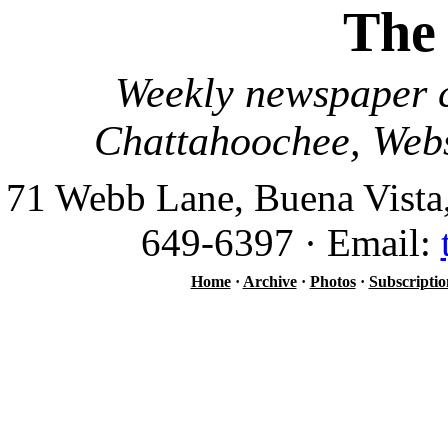
The
Weekly newspaper c
Chattahoochee, Webs
71 Webb Lane, Buena Vista
649-6397 · Email:
Home
·
Archive
·
Photos
·
Subscriptio