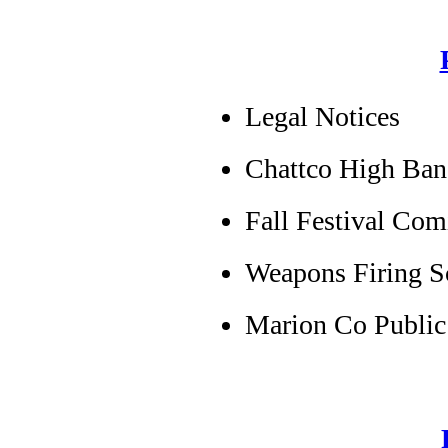
Legal Notices
Chattco High Ban
Fall Festival Co
Weapons Firing S
Marion Co Public 