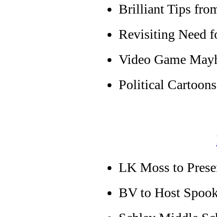
Brilliant Tips fr
Revisiting Need f
Video Game May
Political Cartoons
LK Moss to Presen
BV to Host Spook